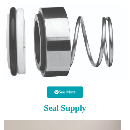
See More
Seal Supply