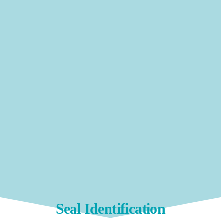
Seal Identification