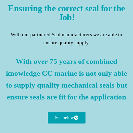
Ensuring the correct seal for the
Job!
With our partnered Seal manufacturers we are able to
ensure quality supply
With over 75 years of combined
knowledge CC marine is not only able
to supply quality mechanical seals but
ensure seals are fit for the application
See below