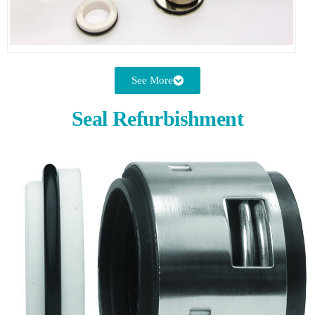
See More
Seal Refurbishment