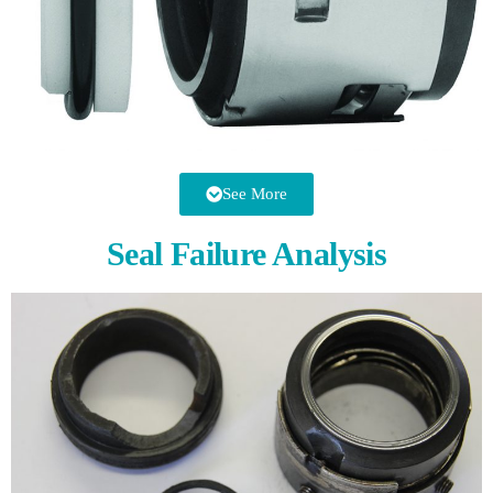
See More
Seal Failure Analysis