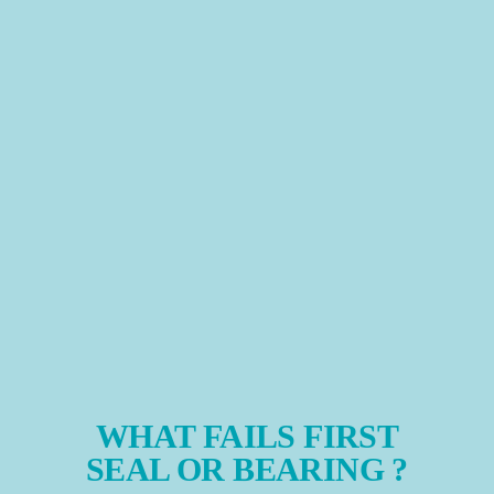
WHAT FAILS FIRST
SEAL OR BEARING ?