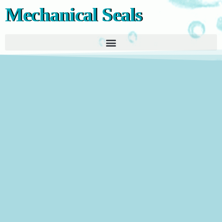
Mechanical Seals