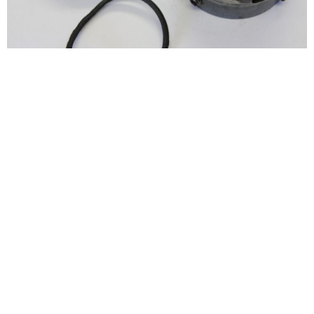
See More