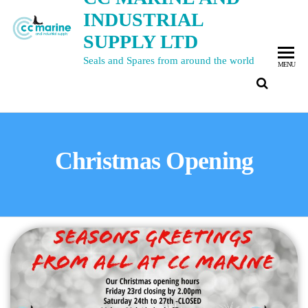
INDUSTRIAL
SUPPLY LTD
Seals and Spares from around the world
MENU
Christmas Opening