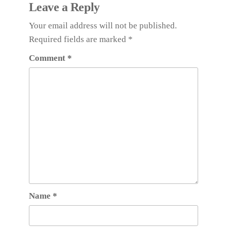
Leave a Reply
Your email address will not be published.
Required fields are marked
*
Comment
*
Name
*