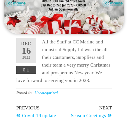
All the Staff at CC Marine and
DEC
16
industrial Supply ltd wish the all
their Customers, Suppliers and
2022
their team a very merry Christmas
0
and prosperous New year. We
love forward to serving you in 2023.
Posted in
Uncategorized
PREVIOUS
NEXT
Covid-19 update
Season Greetings