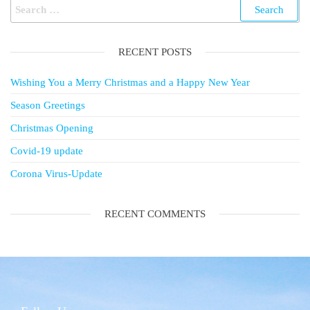
RECENT POSTS
Wishing You a Merry Christmas and a Happy New Year
Season Greetings
Christmas Opening
Covid-19 update
Corona Virus-Update
RECENT COMMENTS