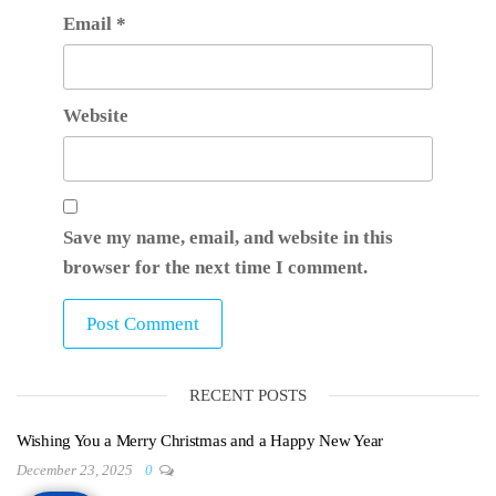
Email
*
Website
Save my name, email, and website in this
browser for the next time I comment.
RECENT POSTS
Wishing You a Merry Christmas and a Happy New Year
December 23, 2025
0