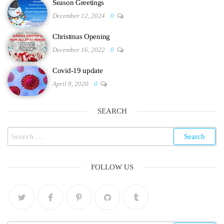
Season Greetings
December 12, 2024
0
Christmas Opening
December 16, 2022
0
Covid-19 update
April 8, 2020
0
SEARCH
FOLLOW US