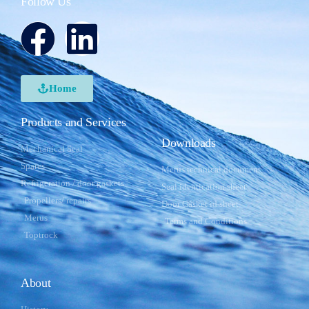
Follow Us
Home
Products and Services
Downloads
Mechanical Seal
Spares
Merus technical document
Refrigeration / door gaskets
Seal identication sheet
Propellers/ repairs
Door Gasket id sheet
Merus
Terms and Conditions
Toptrock
About