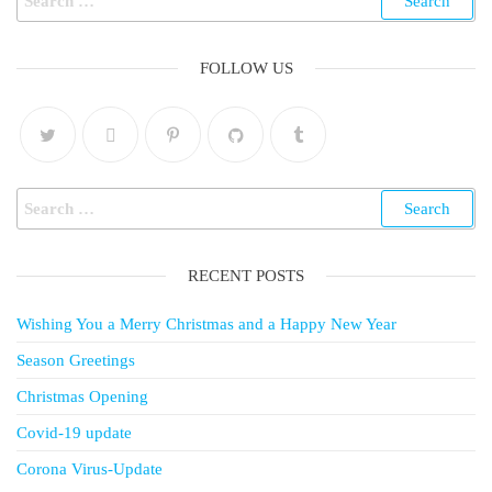
FOLLOW US
RECENT POSTS
Wishing You a Merry Christmas and a Happy New Year
Season Greetings
Christmas Opening
Covid-19 update
Corona Virus-Update