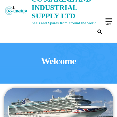
INDUSTRIAL
SUPPLY LTD
Seals and Spares from around the world
MENU
Welcome