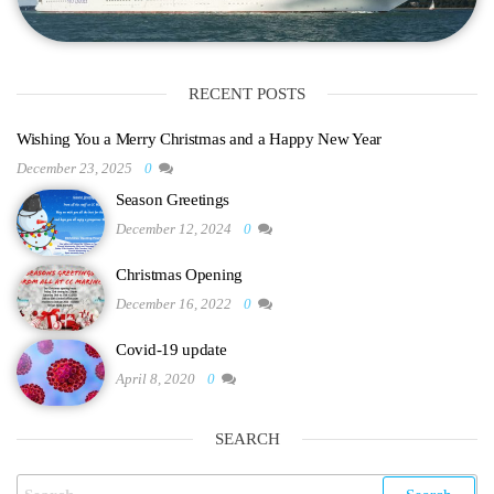
RECENT POSTS
Wishing You a Merry Christmas and a Happy New Year
December 23, 2025
0
Season Greetings
December 12, 2024
0
Christmas Opening
December 16, 2022
0
Covid-19 update
April 8, 2020
0
SEARCH