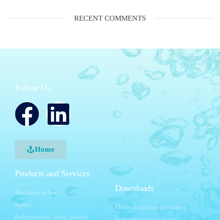
RECENT COMMENTS
Follow Us
Home
Products and Services
Downloads
Mechanical Seal
Spares
Merus technical document
Refrigeration / door gaskets
Seal identication sheet